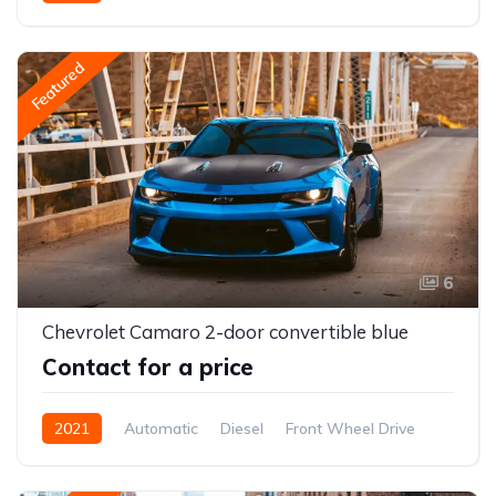
Front Wheel Drive
Featured
6
Chevrolet Camaro 2-door convertible blue
Contact for a price
2021
Automatic
Diesel
Front Wheel Drive