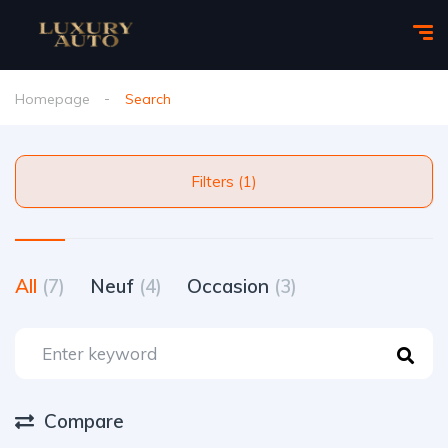
Homepage
Search
Filters (1)
All
(7)
Neuf
(4)
Occasion
(3)
Compare