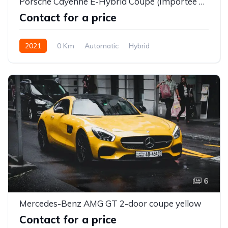
Porsche Cayenne E-Hybrid Coupé (Importée neuve)
Contact for a price
2021
0 Km
Automatic
Hybrid
6
Mercedes-Benz AMG GT 2-door coupe yellow
Contact for a price