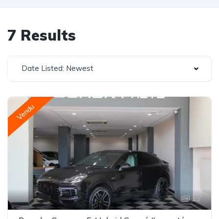
7 Results
Date Listed: Newest
Vendu
15