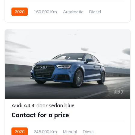
2020
160.000 Km
Automatic
Diesel
Front Wheel Drive
7
Audi A4 4-door sedan blue
Contact for a price
2020
245.000 Km
Manual
Diesel