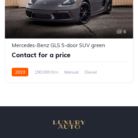
6
Mercedes-Benz GLS 5-door SUV green
Contact for a price
2019
190.000 Km
Manual
Diesel
Front Wheel Drive