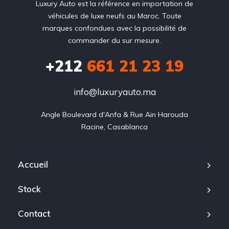
Luxury Auto est la référence en importation de
véhicules de luxe neufs au Maroc. Toute
marques confondues avec la possibilité de
commander du sur mesure.
+212
‭661 21 23 19‬
info@luxuryauto.ma
Angle Boulevard d'Anfa & Rue Ain Harouda

Racine, Casablanca
Accueil
Stock
Contact