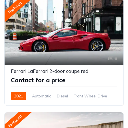
Featured
6
Ferrari LaFerrari 2-door coupe red
Contact for a price
2021
Automatic
Diesel
Front Wheel Drive
Featured