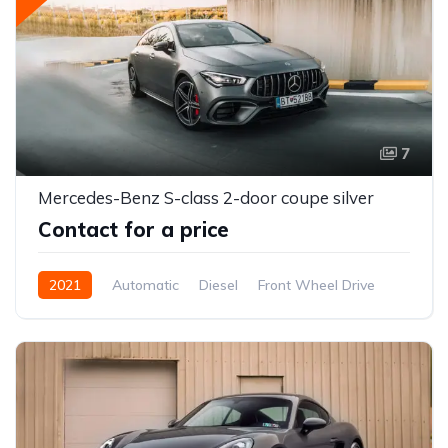
7
Mercedes-Benz S-class 2-door coupe silver
Contact for a price
2021
Automatic
Diesel
Front Wheel Drive