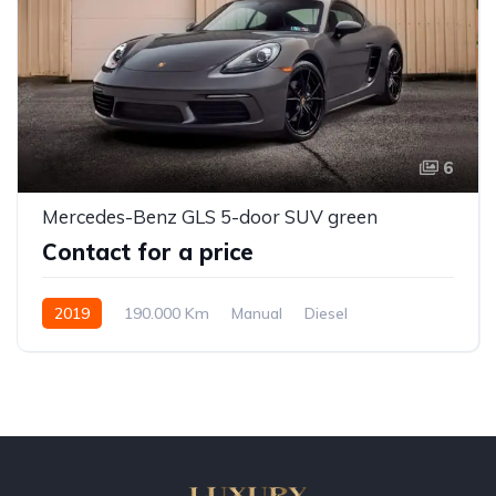
6
Mercedes-Benz GLS 5-door SUV green
Contact for a price
2019
190.000 Km
Manual
Diesel
Front Wheel Drive