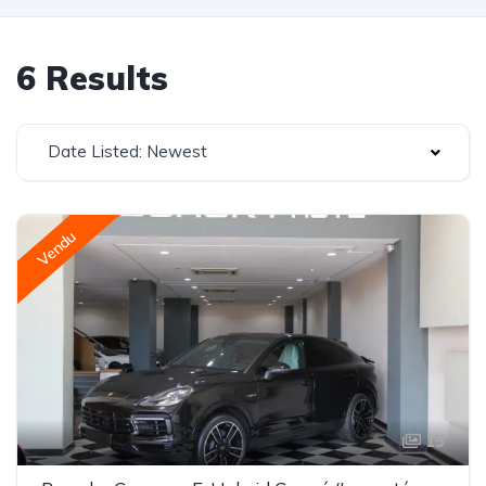
6 Results
Date Listed: Newest
Vendu
15