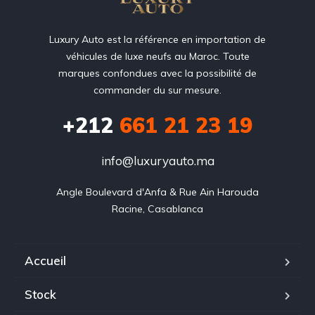
Luxury Auto est la référence en importation de
véhicules de luxe neufs au Maroc. Toute
marques confondues avec la possibilité de
commander du sur mesure.
+212
‭661 21 23 19‬
info@luxuryauto.ma
Angle Boulevard d'Anfa & Rue Ain Harouda

Racine, Casablanca
Accueil
Stock