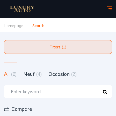
Homepage
Search
Filters (1)
All
(6)
Neuf
(4)
Occasion
(2)
Compare