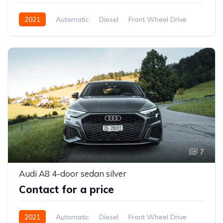
2021
Automatic
Diesel
Front Wheel Drive
7
Audi A8 4-door sedan silver
Contact for a price
2021
Automatic
Diesel
Front Wheel Drive