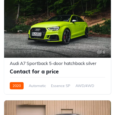
6
Audi A7 Sportback 5-door hatchback silver
Contact for a price
2020
Automatic
Essence SP
AWD/4WD