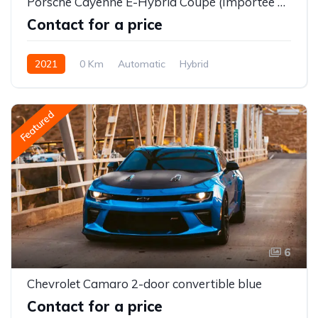
Porsche Cayenne E-Hybrid Coupé (Importée neuve)
Contact for a price
2021
0 Km
Automatic
Hybrid
Featured
6
Chevrolet Camaro 2-door convertible blue
Contact for a price