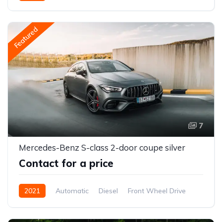
Featured
7
Mercedes-Benz S-class 2-door coupe silver
Contact for a price
2021
Automatic
Diesel
Front Wheel Drive