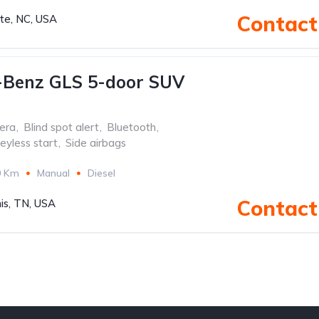
Contact 
tte, NC, USA
-Benz GLS 5-door SUV
era
,
Blind spot alert
,
Bluetooth
,
eyless start
,
Side airbags
0 Km
Manual
Diesel
Contact 
s, TN, USA