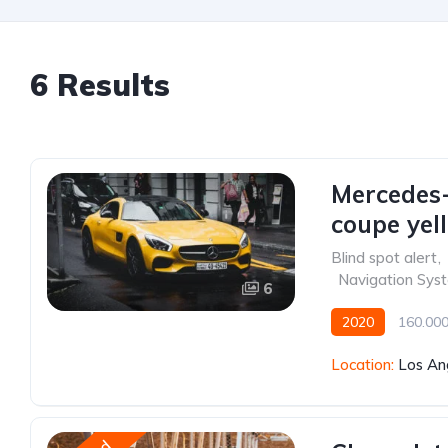
6 Results
Mercedes
coupe yel
Blind spot alert
,
,
Navigation Sys
6
2020
160.00
Front Wheel Drive
Location:
Los An