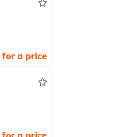
for a price
for a price