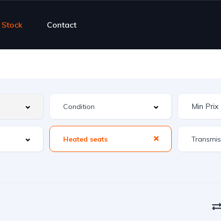
Stock
Contact
Heated seats