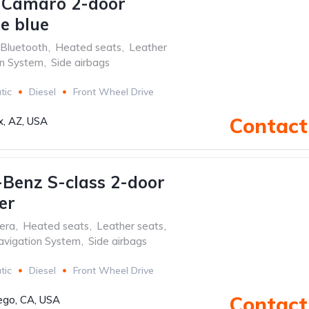
 Camaro 2-door
le blue
Bluetooth
,
Heated seats
,
Leather
on System
,
Side airbags
tic
Diesel
Front Wheel Drive
Contact 
x, AZ, USA
Benz S-class 2-door
er
era
,
Heated seats
,
Leather seats
,
avigation System
,
Side airbags
tic
Diesel
Front Wheel Drive
Contact 
ego, CA, USA