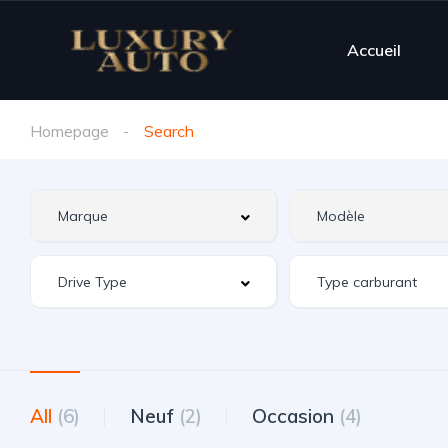
Accueil
Homepage
Search
All
(6)
Neuf
(2)
Occasion
(4)