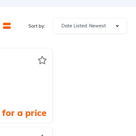
Date Listed: Newest
Sort by:
for a price