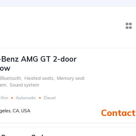
-Benz AMG GT 2-door
low
Bluetooth
,
Heated seats
,
Memory seat
tem
,
Sound system
0 Km
Automatic
Diesel
Contact 
geles, CA, USA