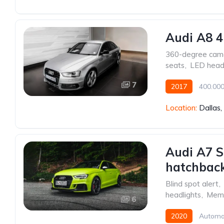
Audi A8 4
360-degree cam
seats
,
LED headl
7
2017
400.00
Front Wheel Drive
Location:
Dallas
Audi A7 S
hatchback
Blind spot alert
,
headlights
,
Memo
6
2020
Automa