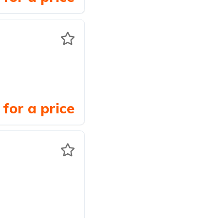
for a price