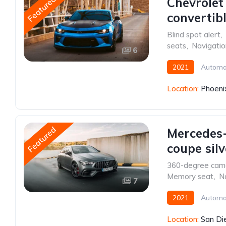
Featured
Chevrolet
convertib
Blind spot alert
,
seats
,
Navigati
6
2021
Automa
Location:
Phoeni
Featured
Mercedes-
coupe silv
360-degree cam
Memory seat
,
N
7
2021
Automa
Location:
San Di