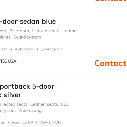
-door sedan blue
era
,
Bluetooth
,
Heated seats
,
Leather
ights
,
Sound system
0 Km
Automatic
Essence SP
Contact 
, TX, USA
portback 5-door
 silver
Heated seats
,
Leather seats
,
LED
ry seat
,
Side airbags
tic
Essence SP
AWD/4WD