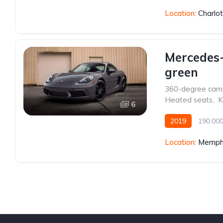
Location:
Charlo
Mercedes
green
360-degree cam
Heated seats
,
K
6
2019
190.00
Front Wheel Drive
Location:
Memphi