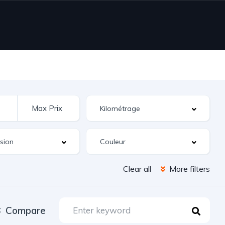
Clear all
More filters
Compare