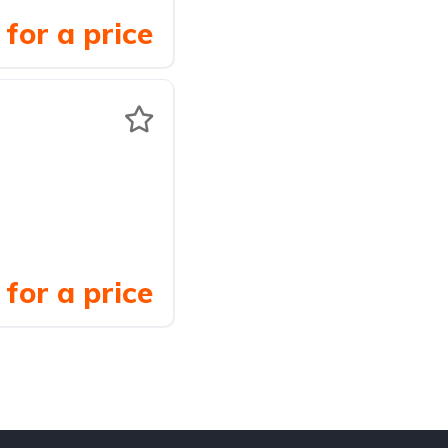
for a price
for a price